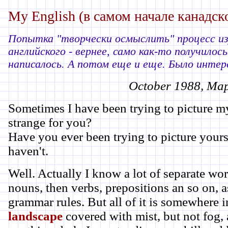
My English (в самом начале канадск
Попытка "творчески осмыслить" процесс из
английского - вернее, само как-то получилось
написалось. А потом еще и еще. Было интере
October 1988, Map
Sometimes I have been trying to picture my
strange for you?
Have you ever been trying to picture yours
haven't.
Well. Actually I know a lot of separate wo
nouns, then verbs, prepositions an so on, 
grammar rules. But all of it is somewhere ins
landscape
covered with mist, but not fog, a