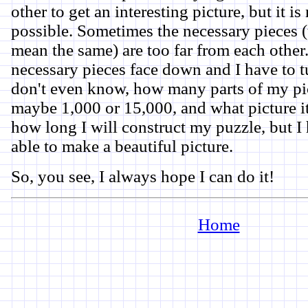
other to get an interesting picture, but it i
possible. Sometimes the necessary pieces (
mean the same) are too far from each other
necessary pieces face down and I have to t
don't even know, how many parts of my pic
maybe 1,000 or 15,000, and what picture it
how long I will construct my puzzle, but I 
able to make a beautiful picture.
So, you see, I always hope I can do it!
Home