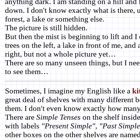
anything dark. I am standing on a hill and l
down. I don't know exactly what is there, u
forest, a lake or something else.
The picture is still hidden.
But then the mist is beginning to lift and 
trees on the left, a lake in front of me, and
right, but not a whole picture yet…
There are so many unseen things, but I nee
to see them…
Sometimes, I imagine my English like a
ki
great deal of shelves with many different 
them. I don't even know exactly how many 
There are
Simple Tenses
on the shelf inside
with labels
"Present Simple", "Past Simpl
other boxes on the other shelves are name