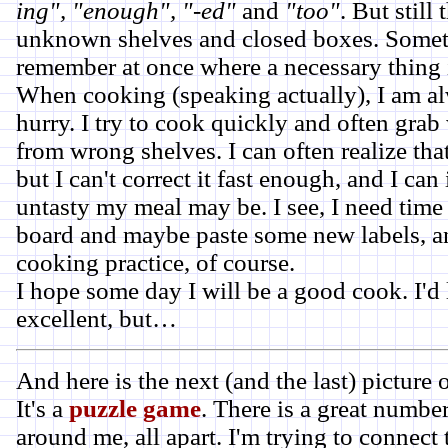
ing", "enough", "-ed"
and
"too"
. But still 
unknown shelves and closed boxes. Someti
remember at once where a necessary thing 
When cooking (speaking actually), I am al
hurry. I try to cook quickly and often gra
from wrong shelves. I can often realize that
but I can't correct it fast enough, and I c
untasty my meal may be. I see, I need time
board and maybe paste some new labels, 
cooking practice, of course.
I hope some day I will be a good cook. I'd 
excellent, but…
And here is the next (and the last) picture
It's a
puzzle game
. There is a great number
around me, all apart. I'm trying to connect